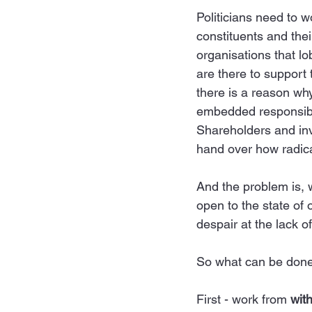
Politicians need to w
constituents and thei
organisations that l
are there to support 
there is a reason wh
embedded responsibili
Shareholders and inv
hand over how radica
And the problem is, 
open to the state of
despair at the lack 
So
 what can be done?
First - work from 
with