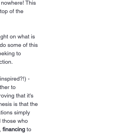
h nowhere! This 
top of the 
ight on what is 
do some of this 
eeking to 
tion. 
nspired?!) - 
ther to 
ving that it's 
hesis is that the 
tions simply 
ll those who 
, 
financing
 to 