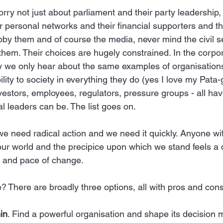
orry not just about parliament and their party leadership, 
r personal networks and their financial supporters and th
obby them and of course the media, never mind the civil 
them. Their choices are hugely constrained. In the corpor
y we only hear about the same examples of organisations
ty to society in everything they do (yes I love my Pata-g
estors, employees, regulators, pressure groups - all hav
l leaders can be. The list goes on.
we need radical action and we need it quickly. Anyone wit
 our world and the precipice upon which we stand feels a
of and pace of change.
 There are broadly three options, all with pros and cons
in
. Find a powerful organisation and shape its decision