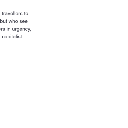
travellers to 
 but who see 
rs in urgency, 
capitalist 