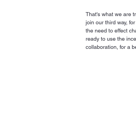
That's what we are tr
join our third way, f
the need to effect ch
ready to use the ince
collaboration, for a b