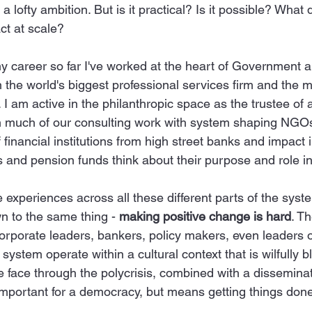
lofty ambition. But is it practical? Is it possible? What d
ct at scale?
y career so far I've worked at the heart of Government 
in the world's biggest professional services firm and the 
I am active in the philanthropic space as the trustee of 
h much of our consulting work with system shaping NGOs
financial institutions from high street banks and impact i
and pension funds think about their purpose and role in
 experiences across all these different parts of the syst
n to the same thing - 
making positive change is hard
. T
orporate leaders, bankers, policy makers, even leaders of
 system operate within a cultural context that is wilfully bl
e face through the polycrisis, combined with a dissemina
 important for a democracy, but means getting things done