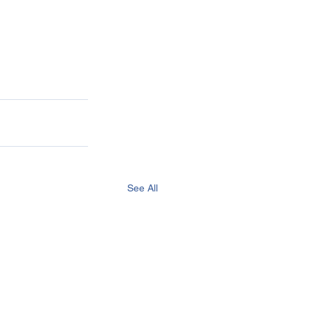
See All