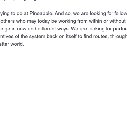
ying to do at Pineapple. And so, we are looking for fellow 
or others who may today be working from within or without
ange in new and different ways. We are looking for partne
ntives of the system back on itself to find routes, through 
etter world.