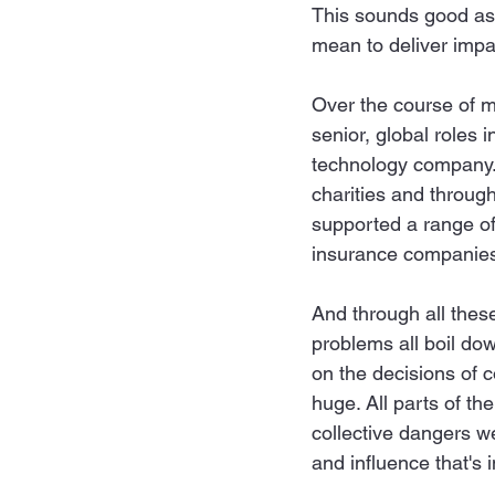
This sounds good as a 
mean to deliver impa
Over the course of m
senior, global roles 
technology company. 
charities and throug
supported a range of 
insurance companies 
And through all these
problems all boil dow
on the decisions of c
huge. All parts of the
collective dangers w
and influence that's