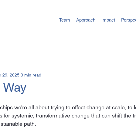
Team
Approach
Impact
Perspe
r 29, 2025
3 min read
d Way
hips we're all about trying to effect change at scale, to 
 for systemic, transformative change that can shift the tr
stainable path.