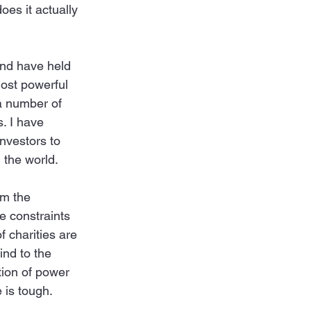
oes it actually 
and have held 
most powerful 
a number of 
. I have 
nvestors to 
 the world. 
em the 
he constraints 
 charities are 
ind to the 
tion of power 
 is tough.