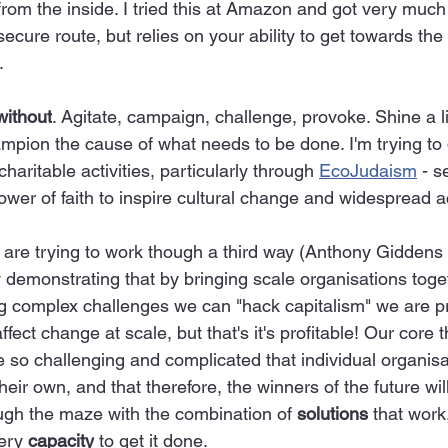
from the inside. I tried this at Amazon and got very muc
ecure route, but relies on your ability to get towards the 
.
without
. Agitate, campaign, challenge, provoke. Shine a l
pion the cause of what needs to be done. I'm trying to 
aritable activities, particularly through 
EcoJudaism
 - s
wer of faith to inspire cultural change and widespread ac
 are trying to work though a third way (Anthony Giddens i
y demonstrating that by bringing scale organisations toge
ng complex challenges we can "hack capitalism" we are pro
ffect change at scale, but that's it's profitable! Our core t
 so challenging and complicated that individual organisa
heir own, and that therefore, the winners of the future wi
ough the maze with the combination of 
solutions
 that work
ery 
capacity
 to get it done.