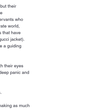
but their 
e 
servants who 
ate world, 
 that have 
ucci jacket). 
e a guiding 
h their eyes 
 deep panic and 
.
 making as much 