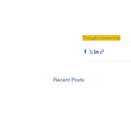
Thought Leadership
Recent Posts