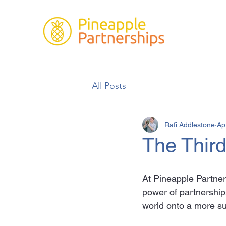
All Posts
Rafi Addlestone
Ap
The Thir
At Pineapple Partners
power of partnerships
world onto a more su