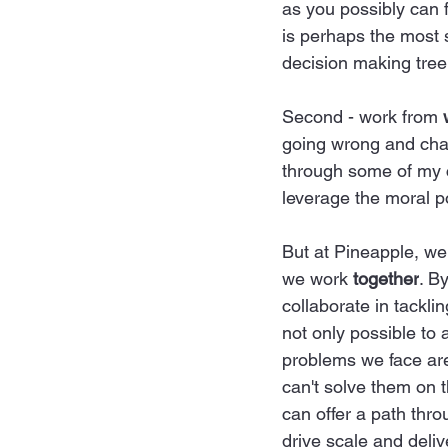
as you possibly can 
is perhaps the most s
decision making tree
Second - work from 
going wrong and cham
through some of my ch
leverage the moral po
But at Pineapple, we
we work 
together
. B
collaborate in tackli
not only possible to a
problems we face are
can't solve them on t
can offer a path thr
drive scale and deliv