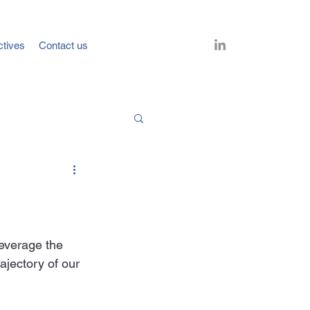
ctives
Contact us
leverage the 
ajectory of our 