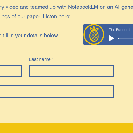
ory
video
and teamed up with NotebookLM on an AI-gene
ngs of our paper. Listen here:
The
ill in your details below.
Last name
*