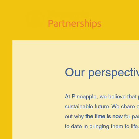
Our perspecti
At Pineapple, we believe that 
sustainable future. We share o
out why
the time is now
for pa
to date in bringing them to life