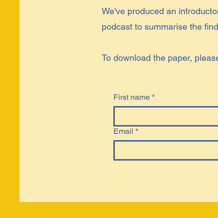
We've produced an introduct
podcast to summarise the findi
To download the paper, please f
First name
*
Email
*