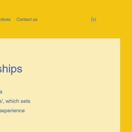
ctives
Contact us
ships
 a
a', which sets
 experience