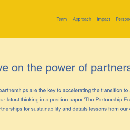
Team
Approach
Impact
Perspe
ve on the power of partner
partnerships are the key to accelerating the transition to
ur latest thinking in a position paper 'The Partnership Er
rtnerships for sustainability and details lessons from our
.