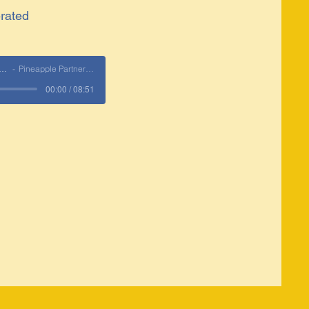
rated
 Partnership Era
Pineapple Partnerships
00:00 / 08:51