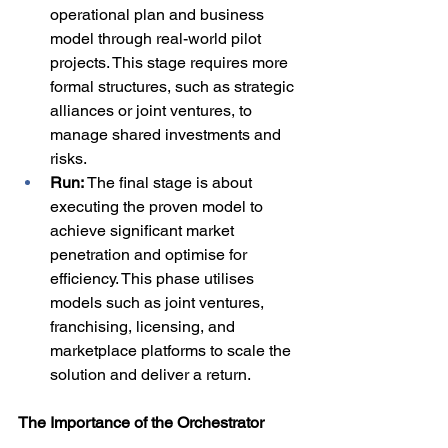
operational plan and business 
model through real-world pilot 
projects. This stage requires more 
formal structures, such as strategic 
alliances or joint ventures, to 
manage shared investments and 
risks.
Run: 
The final stage is about 
executing the proven model to 
achieve significant market 
penetration and optimise for 
efficiency. This phase utilises 
models such as joint ventures, 
franchising, licensing, and 
marketplace platforms to scale the 
solution and deliver a return.
The Importance of the Orchestrator