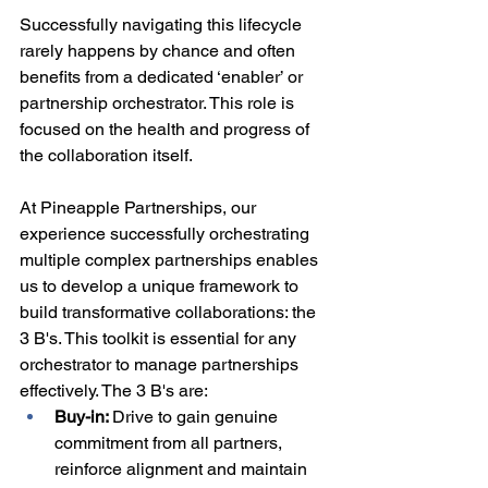
Successfully navigating this lifecycle 
rarely happens by chance and often 
benefits from a dedicated ‘enabler’ or 
partnership orchestrator. This role is 
focused on the health and progress of 
the collaboration itself.
At Pineapple Partnerships, our 
experience successfully orchestrating 
multiple complex partnerships enables 
us to develop a unique framework to 
build transformative collaborations: the 
3 B's. This toolkit is essential for any 
orchestrator to manage partnerships 
effectively. The 3 B's are:
Buy-in: 
Drive to gain genuine 
commitment from all partners, 
reinforce alignment and maintain 