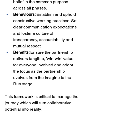
belief in the common purpose 
across all phases.
Behaviours: 
Establish and uphold 
constructive working practices. Set 
clear communication expectations 
and foster a culture of 
transparency, accountability and 
mutual respect.
Benefits: 
Ensure the partnership 
delivers tangible, 'win-win' value 
for everyone involved and adapt 
the focus as the partnership 
evolves from the Imagine to the 
Run stage.
This framework is critical to manage the 
journey which will turn collaborative 
potential into reality.