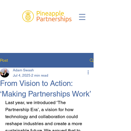
Post
Adam Swash
Jul 4, 2025
2 min read
From Vision to Action:
‘Making Partnerships Work’
Last year, we introduced ‘The 
Partnership Era’, a vision for how 
technology and collaboration could 
reshape industries and create a more 
sustainable future. We argued that to 