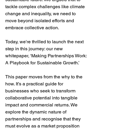
tackle complex challenges like climate 
change and inequality, we need to 
move beyond isolated efforts and 
embrace collective action.
Today, we're thrilled to launch the next 
step in this journey: our new 
whitepaper, ‘Making Partnerships Work: 
A Playbook for Sustainable Growth.’
This paper moves from the why to the 
how. It’s a practical guide for 
businesses who seek to transform 
collaborative potential into tangible 
impact and commercial returns. We 
explore the dynamic nature of 
partnerships and recognise that they 
must evolve as a market proposition 