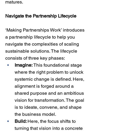
matures.
Navigate the Partnership Lifecycle
‘Making Partnerships Work’ introduces 
a partnership lifecycle to help you 
navigate the complexities of scaling 
sustainable solutions. The lifecycle 
consists of three key phases:
Imagine: 
This foundational stage 
where the right problem to unlock 
systemic change is defined. Here, 
alignment is forged around a 
shared purpose and an ambitious 
vision for transformation. The goal 
is to ideate, convene, and shape 
the business model.
Build: 
Here, the focus shifts to 
turning that vision into a concrete 