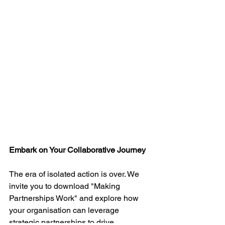
Embark on Your Collaborative Journey
The era of isolated action is over. We 
invite you to download "Making 
Partnerships Work" and explore how 
your organisation can leverage 
strategic partnerships to drive 