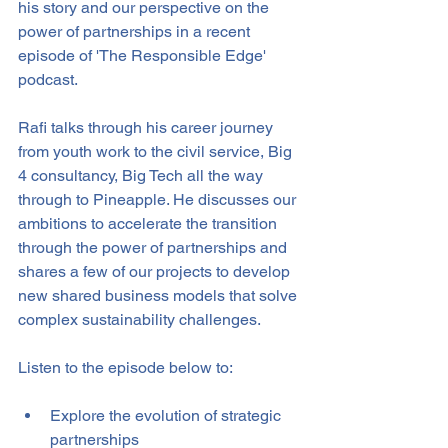
his story and our perspective on the 
power of partnerships in a recent 
episode of 'The Responsible Edge' 
podcast.
Rafi talks through his career journey 
from youth work to the civil service, Big 
4 consultancy, Big Tech all the way 
through to Pineapple. He discusses our 
ambitions to accelerate the transition 
through the power of partnerships and 
shares a few of our projects to develop 
new shared business models that solve 
complex sustainability challenges. 
Listen to the episode below to:
Explore the evolution of strategic 
partnerships