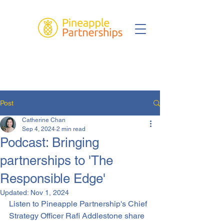
Post
Catherine Chan
Sep 4, 2024
2 min read
Podcast: Bringing
partnerships to 'The
Responsible Edge'
Updated:
Nov 1, 2024
Listen to Pineapple Partnership's Chief 
Strategy Officer Rafi Addlestone share 