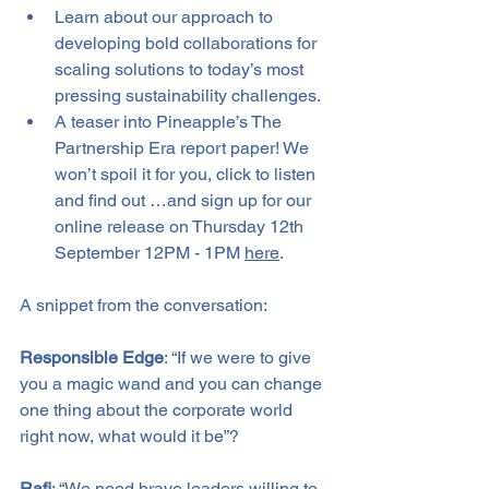
Learn about our approach to 
developing bold collaborations for 
scaling solutions to today’s most 
pressing sustainability challenges.
A teaser into Pineapple’s The 
Partnership Era report paper! We 
won’t spoil it for you, click to listen 
and find out …and sign up for our 
online release on Thursday 12th 
September 12PM - 1PM 
here
.
A snippet from the conversation:
Responsible Edge
: “If we were to give 
you a magic wand and you can change 
one thing about the corporate world 
right now, what would it be”?
Rafi
: “We need brave leaders willing to 