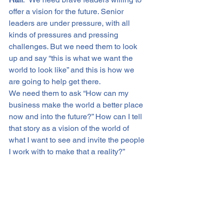
offer a vision for the future. Senior 
leaders are under pressure, with all 
kinds of pressures and pressing 
challenges. But we need them to look 
up and say “this is what we want the 
world to look like” and this is how we 
are going to help get there.
We need them to ask “How can my 
business make the world a better place 
now and into the future?” How can I tell 
that story as a vision of the world of 
what I want to see and invite the people 
I work with to make that a reality?”