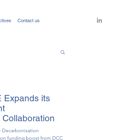
ctives
Contact us
 Expands its
nt
 Collaboration
e Decarbonisation
llion funding boost from DCC