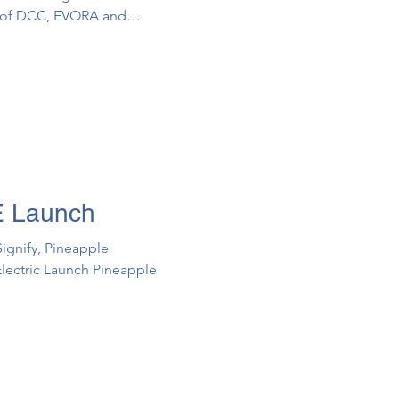
n of DCC, EVORA and
s (“PRS”) to the
Decarbonisation in the Built
E Launch
Signify, Pineapple
lectric Launch ​Pineapple ​