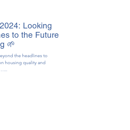
2024: Looking
es to the Future
ng 🌱
eyond the headlines to
on housing quality and
ing…...