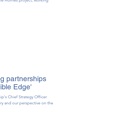
pple Homes project, working
ng partnerships
ible Edge'
ip's Chief Strategy Officer
ory and our perspective on the