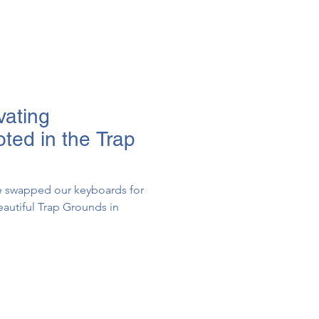
vating
oted in the Trap
we swapped our keyboards for
autiful Trap Grounds in