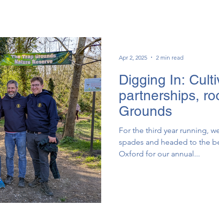
Apr 2, 2025
2 min read
Digging In: Culti
partnerships, ro
Grounds
For the third year running, 
spades and headed to the be
Oxford for our annual...