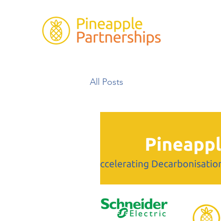
All Posts