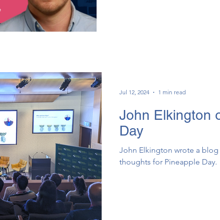
Jul 12, 2024
1 min read
John Elkington 
Day
John Elkington wrote a blog 
thoughts for Pineapple Day.