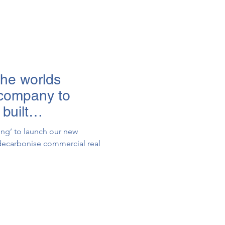
the worlds
 company to
built
ting’ to launch our new
o decarbonise commercial real