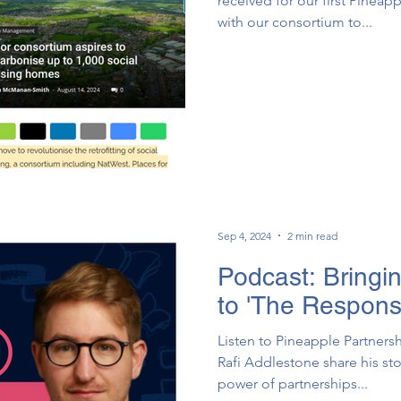
received for our first Pinea
with our consortium to...
Sep 4, 2024
2 min read
Podcast: Bringi
to 'The Respons
Listen to Pineapple Partnersh
Rafi Addlestone share his st
power of partnerships...