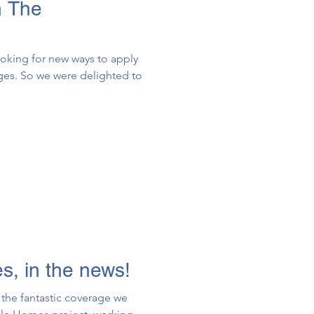
n The
ooking for new ways to apply
nges. So we were delighted to
, in the news!
the fantastic coverage we