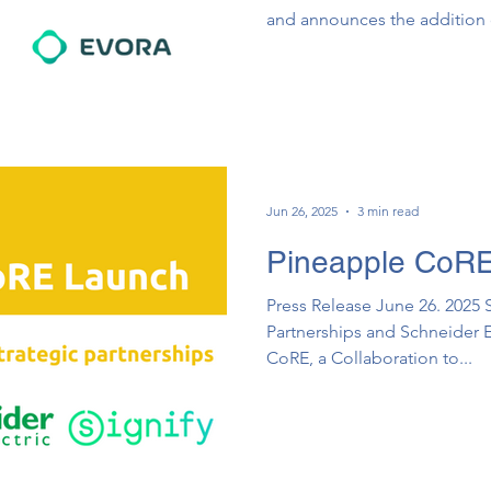
and announces the additio
Pathogen Reduction Solution
Collaboration to Accelerate 
Environment.
Jun 26, 2025
3 min read
Pineapple CoR
Press Release June 26. 2025 
Partnerships and Schn​e​ider E
CoRE, a Collaboration to...