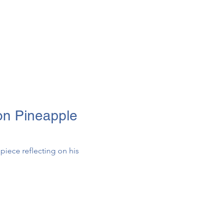
on Pineapple
piece reflecting on his