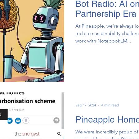
Bot Radio: AI o
Partnership Era
At Pineapple, we're always l
tech to sustainability challe
work with NotebookLM...
Sep 17, 2024
4 min read
Pineapple Homes
We were incredibly proud of 