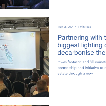
May 25, 2024
1 min read
Partnering with 
biggest lighting
decarbonise the 
environment
It was fantastic and ‘illumina
partnership and initiative t
estate through a new...