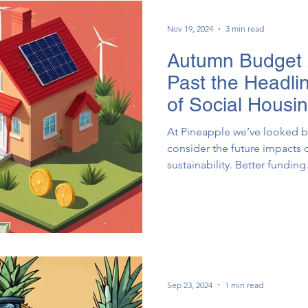
Nov 19, 2024
3 min read
Autumn Budget 
Past the Headlin
of Social Housi
At Pineapple we’ve looked b
consider the future impacts 
sustainability. Better fund
Sep 23, 2024
1 min read