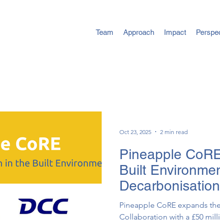
Team
Approach
Impact
Perspe
Oct 23, 2025
2 min read
Pineapple CoRE
Built Environme
Decarbonisation
Pineapple ​CoRE expands th
Collaboration with a £50 mi